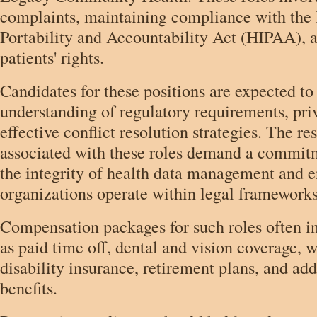
complaints, maintaining compliance with the
Portability and Accountability Act (HIPAA), 
patients' rights.
Candidates for these positions are expected to 
understanding of regulatory requirements, pri
effective conflict resolution strategies. The re
associated with these roles demand a commit
the integrity of health data management and e
organizations operate within legal frameworks
Compensation packages for such roles often in
as paid time off, dental and vision coverage, 
disability insurance, retirement plans, and add
benefits.