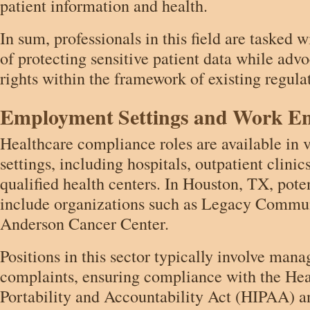
patient information and health.
In sum, professionals in this field are tasked wi
of protecting sensitive patient data while advo
rights within the framework of existing regula
Employment Settings and Work E
Healthcare compliance roles are available in 
settings, including hospitals, outpatient clinic
qualified health centers. In Houston, TX, pote
include organizations such as Legacy Comm
Anderson Cancer Center.
Positions in this sector typically involve mana
complaints, ensuring compliance with the Hea
Portability and Accountability Act (HIPAA) a