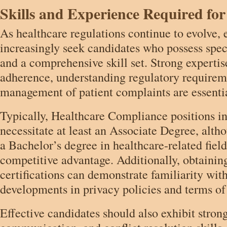
Skills and Experience Required for
As healthcare regulations continue to evolve,
increasingly seek candidates who possess spec
and a comprehensive skill set. Strong experti
adherence, understanding regulatory requireme
management of patient complaints are essenti
Typically, Healthcare Compliance positions i
necessitate at least an Associate Degree, alth
a Bachelor’s degree in healthcare-related fiel
competitive advantage. Additionally, obtainin
certifications can demonstrate familiarity with
developments in privacy policies and terms of
Effective candidates should also exhibit strong