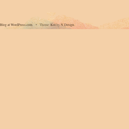
Blog at WordPress.com
.
•
Theme:
Koi
by
N.Design
.