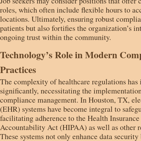
Job seekers may consider positions that offer
roles, which often include flexible hours to 
locations. Ultimately, ensuring robust complia
patients but also fortifies the organization’s in
ongoing trust within the community.
Technology’s Role in Modern Com
Practices
The complexity of healthcare regulations has 
significantly, necessitating the implementatio
compliance management. In Houston, TX, elec
(EHR) systems have become integral to safegu
facilitating adherence to the Health Insurance
Accountability Act (HIPAA) as well as other r
These systems not only enhance data security 