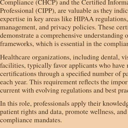
Compliance (CHCP) and the Certified Informa
Professional (CIPP), are valuable as they indic
expertise in key areas like HIPAA regulations
management, and privacy policies. These certi
demonstrate a comprehensive understanding of
frameworks, which is essential in the complian
Healthcare organizations, including dental, vi
facilities, typically favor applicants who have
certifications through a specified number of p
each year. This requirement reflects the impor
current with evolving regulations and best pra
In this role, professionals apply their knowled
patient rights and data, promote wellness, an
compliance mandates.