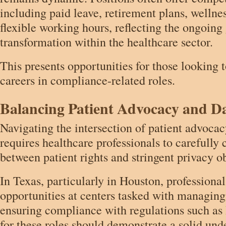
including paid leave, retirement plans, wellnes
flexible working hours, reflecting the ongoing
transformation within the healthcare sector.
This presents opportunities for those looking 
careers in compliance-related roles.
Balancing Patient Advocacy and Da
Navigating the intersection of patient advocac
requires healthcare professionals to carefully
between patient rights and stringent privacy ob
In Texas, particularly in Houston, professiona
opportunities at centers tasked with managin
ensuring compliance with regulations such a
for these roles should demonstrate a solid und