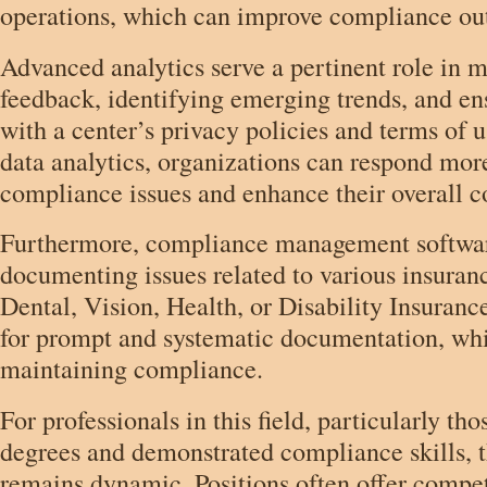
operations, which can improve compliance o
Advanced analytics serve a pertinent role in m
feedback, identifying emerging trends, and e
with a center’s privacy policies and terms of 
data analytics, organizations can respond more
compliance issues and enhance their overall c
Furthermore, compliance management software 
documenting issues related to various insuran
Dental, Vision, Health, or Disability Insuranc
for prompt and systematic documentation, whic
maintaining compliance.
For professionals in this field, particularly tho
degrees and demonstrated compliance skills, 
remains dynamic. Positions often offer competi