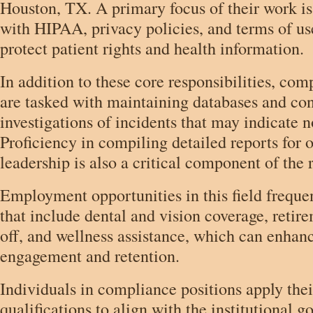
Houston, TX. A primary focus of their work i
with HIPAA, privacy policies, and terms of us
protect patient rights and health information.
In addition to these core responsibilities, com
are tasked with maintaining databases and co
investigations of incidents that may indicate
Proficiency in compiling detailed reports for 
leadership is also a critical component of the r
Employment opportunities in this field frequen
that include dental and vision coverage, retir
off, and wellness assistance, which can enha
engagement and retention.
Individuals in compliance positions apply the
qualifications to align with the institutional go