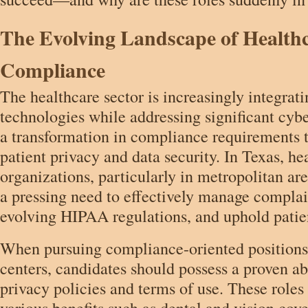
The Evolving Landscape of Health
Compliance
The healthcare sector is increasingly integrat
technologies while addressing significant cybe
a transformation in compliance requirements 
patient privacy and data security. In Texas, he
organizations, particularly in metropolitan ar
a pressing need to effectively manage compla
evolving HIPAA regulations, and uphold patien
When pursuing compliance-oriented positions
centers, candidates should possess a proven abi
privacy policies and terms of use. These rol
various benefits such as dental and vision cove