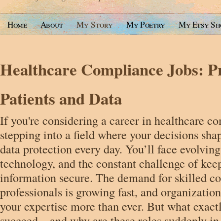
Home
About
My Story
My Poetry
My Etsy Sh
Healthcare Compliance Jobs: Pr
Patients and Data
If you're considering a career in healthcare c
stepping into a field where your decisions sha
data protection every day. You’ll face evolvin
technology, and the constant challenge of keep
information secure. The demand for skilled c
professionals is growing fast, and organizatio
your expertise more than ever. But what exactl
succeed—and why are these roles suddenly i