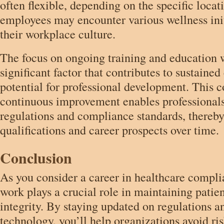
often flexible, depending on the specific locat
employees may encounter various wellness init
their workplace culture.
The focus on ongoing training and education wi
significant factor that contributes to sustaine
potential for professional development. This
continuous improvement enables professionals
regulations and compliance standards, thereby
qualifications and career prospects over time.
Conclusion
As you consider a career in healthcare complia
work plays a crucial role in maintaining patien
integrity. By staying updated on regulations a
technology, you’ll help organizations avoid ri