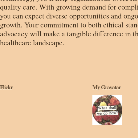
quality care. With growing demand for compli
you can expect diverse opportunities and ongo
growth. Your commitment to both ethical stan
advocacy will make a tangible difference in t
healthcare landscape.
Flickr
My Gravatar