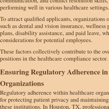
communication, and conflict resolution skills,
performing well in various healthcare settings
To attract qualified applicants, organizations o
such as dental and vision insurance, wellness
plans, disability assistance, and paid leave, w
considerations for potential employees.
These factors collectively contribute to the ov
positions in the healthcare compliance sector.
Ensuring Regulatory Adherence in
Organizations
Regulatory adherence within healthcare organi
for protecting patient privacy and maintaining
these institutions. In Houston, TX, profession