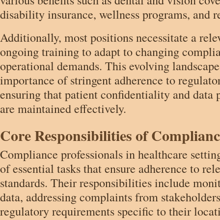
disability insurance, wellness programs, and r
Additionally, most positions necessitate a rel
ongoing training to adapt to changing compli
operational demands. This evolving landscape
importance of stringent adherence to regulat
ensuring that patient confidentiality and data
are maintained effectively.
Core Responsibilities of Complianc
Compliance professionals in healthcare setting
of essential tasks that ensure adherence to rel
standards. Their responsibilities include mon
data, addressing complaints from stakeholders
regulatory requirements specific to their locat