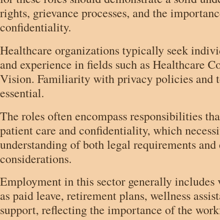
rights, grievance processes, and the importan
confidentiality.
Healthcare organizations typically seek indiv
and experience in fields such as Healthcare C
Vision. Familiarity with privacy policies and t
essential.
The roles often encompass responsibilities that
patient care and confidentiality, which necess
understanding of both legal requirements and 
considerations.
Employment in this sector generally includes v
as paid leave, retirement plans, wellness assis
support, reflecting the importance of the work