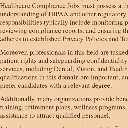
Healthcare Compliance Jobs must possess a t
understanding of HIPAA and other regulatory 
responsibilities typically include monitoring 
reviewing compliance reports, and ensuring th
adheres to established Privacy Policies and T
Moreover, professionals in this field are task
patient rights and safeguarding confidentiality
services, including Dental, Vision, and Healt
qualifications in this domain are important, a
prefer candidates with a relevant degree.
Additionally, many organizations provide bene
training, retirement plans, wellness programs, 
assistance to attract qualified personnel.