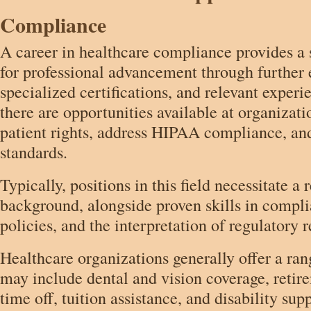
Compliance
A career in healthcare compliance provides a
for professional advancement through further 
specialized certifications, and relevant exper
there are opportunities available at organizat
patient rights, address HIPAA compliance, an
standards.
Typically, positions in this field necessitate a
background, alongside proven skills in compli
policies, and the interpretation of regulatory 
Healthcare organizations generally offer a ran
may include dental and vision coverage, retir
time off, tuition assistance, and disability su