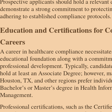
Prospective applicants should hold a relevant
demonstrate a strong commitment to protectin
adhering to established compliance protocols.
Education and Certifications for 
Careers
A career in healthcare compliance necessitate
educational foundation along with a commitm
professional development. Typically, candidat
hold at least an Associate Degree; however, 
Houston, TX, and other regions prefer individ
Bachelor’s or Master’s degree in Health Infor
Management.
Professional certifications, such as the Certif