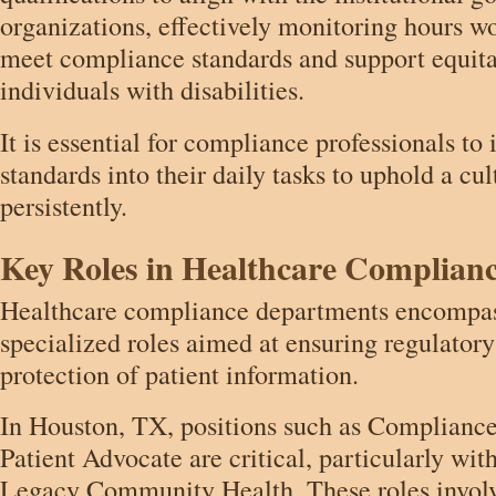
organizations, effectively monitoring hours w
meet compliance standards and support equita
individuals with disabilities.
It is essential for compliance professionals to
standards into their daily tasks to uphold a cu
persistently.
Key Roles in Healthcare Complian
Healthcare compliance departments encompass
specialized roles aimed at ensuring regulator
protection of patient information.
In Houston, TX, positions such as Complianc
Patient Advocate are critical, particularly wit
Legacy Community Health. These roles involv