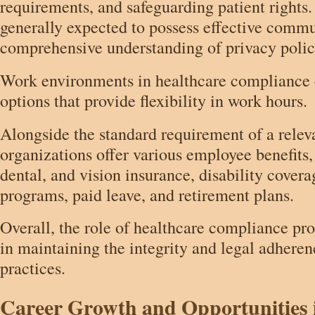
requirements, and safeguarding patient rights.
generally expected to possess effective commu
comprehensive understanding of privacy polici
Work environments in healthcare compliance 
options that provide flexibility in work hours.
Alongside the standard requirement of a rele
organizations offer various employee benefits,
dental, and vision insurance, disability covera
programs, paid leave, and retirement plans.
Overall, the role of healthcare compliance prof
in maintaining the integrity and legal adheren
practices.
Career Growth and Opportunities 